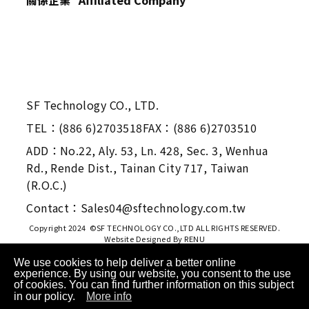
SF Technology CO., LTD.
TEL：(886 6)2703518
FAX：(886 6)2703510
ADD：No.22, Aly. 53, Ln. 428, Sec. 3, Wenhua
Rd., Rende Dist., Tainan City 717, Taiwan
(R.O.C.)
Contact：Sales04@sftechnology.com.tw
Copyright 2024 ©SF TECHNOLOGY CO.,LTD ALL RIGHTS RESERVED.
Website Designed By
RENU
We use cookies to help deliver a better online
experience. By using our website, you consent to the use
of cookies. You can find further information on this subject
in our policy.
More info