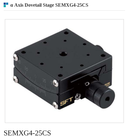
α Axis Dovetail Stage SEMXG4-25CS
SEMXG4-25CS