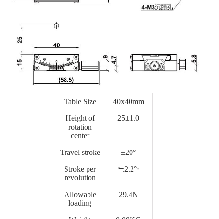
Table Size
40x40mm
Height of
25±1.0
rotation
center
Travel stroke
±20°
Stroke per
≒2.2°‧
revolution
Allowable
29.4N
loading