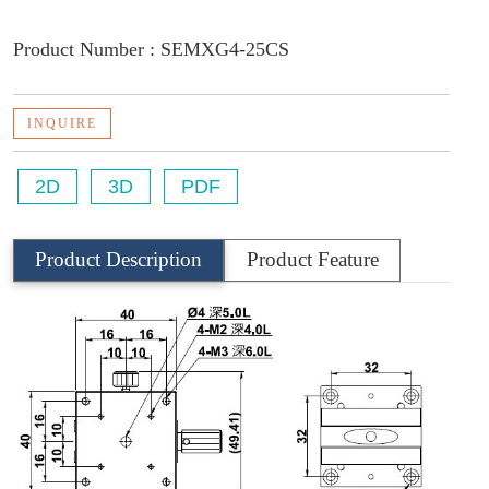
Product Number : SEMXG4-25CS
INQUIRE
2D
3D
PDF
Product Description
Product Feature