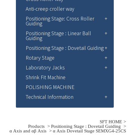
Anti-creep croller way
Positioning Stage: Cross Roller
Guiding
Positioning Stage : Linear Ball
Guiding
Positioning Stage : Dovetail Guiding
Rotary Stage
Laboratory Jacks
Shrink Fit Machine
POLISHING MACHINE
Technical Information
SFT HOME
Products
>
Positioning Stage : Dovetail Guiding
>
α Axis and αβ Axis
> α Axis Dovetail Stage SEMXG4-25CS