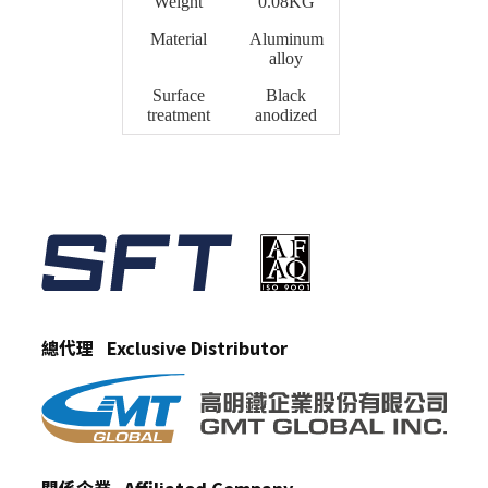
Weight
0.08KG
Material
Aluminum
alloy
Surface
Black
treatment
anodized
總代理 Exclusive Distributor
關係企業 Affiliated Company