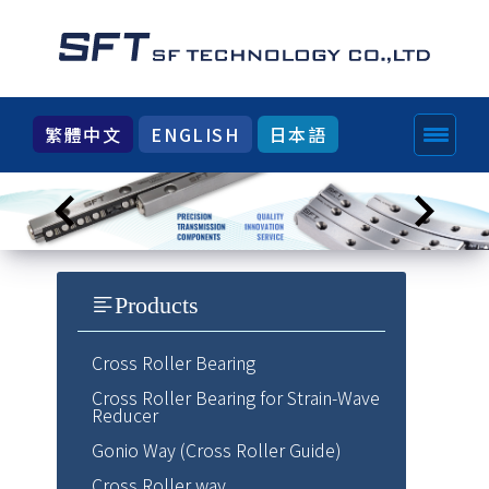
繁體中文
ENGLISH
日本語
Products
Cross Roller Bearing
Cross Roller Bearing for Strain-Wave
Reducer
Gonio Way (Cross Roller Guide)
Cross Roller way