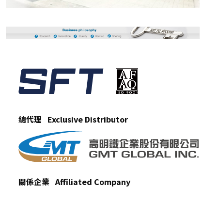
總代理 Exclusive Distributor
關係企業 Affiliated Company