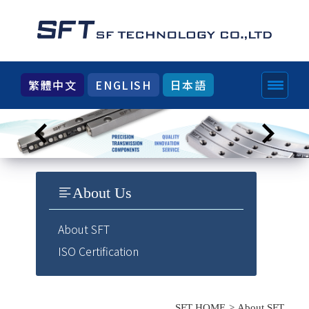
繁體中文
ENGLISH
日本語
About Us
About SFT
ISO Certification
SFT HOME
About SFT