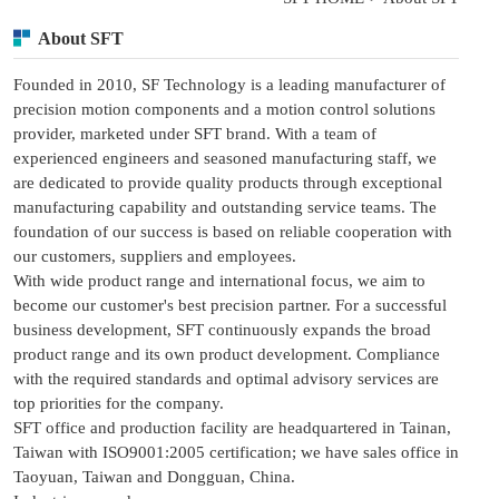
About SFT
Founded in 2010, SF Technology is a leading manufacturer of
precision motion components and a motion control solutions
provider, marketed under SFT brand. With a team of
experienced engineers and seasoned manufacturing staff, we
are dedicated to provide quality products through exceptional
manufacturing capability and outstanding service teams. The
foundation of our success is based on reliable cooperation with
our customers, suppliers and employees.
With wide product range and international focus, we aim to
become our customer's best precision partner. For a successful
business development, SFT continuously expands the broad
product range and its own product development. Compliance
with the required standards and optimal advisory services are
top priorities for the company.
SFT office and production facility are headquartered in Tainan,
Taiwan with ISO9001:2005 certification; we have sales office in
Taoyuan, Taiwan and Dongguan, China.