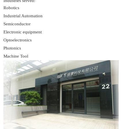
Industries served:
Robotics
Industrial Automation
Semiconductor
Electronic equipment
Optoelectronics
Photonics
Machine Tool