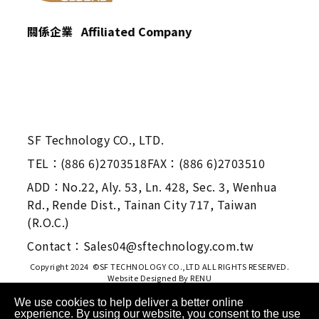
關係企業 Affiliated Company
SF Technology CO., LTD.
TEL：(886 6)2703518
FAX：(886 6)2703510
ADD：No.22, Aly. 53, Ln. 428, Sec. 3, Wenhua
Rd., Rende Dist., Tainan City 717, Taiwan
(R.O.C.)
Contact：Sales04@sftechnology.com.tw
Copyright 2024 ©SF TECHNOLOGY CO.,LTD ALL RIGHTS RESERVED.
Website Designed By
RENU
We use cookies to help deliver a better online
experience. By using our website, you consent to the use