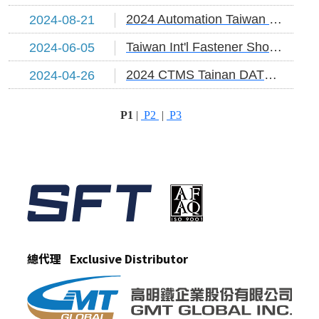
2024 Automation Taiwan DATE:2024/8/21~24
2024-08-21
Taiwan Int'l Fastener Show DATE:2024/6/5~7
2024-06-05
2024 CTMS Tainan DATE:2024/4/26~29
2024-04-26
P1
|
P2
|
P3
總代理 Exclusive Distributor