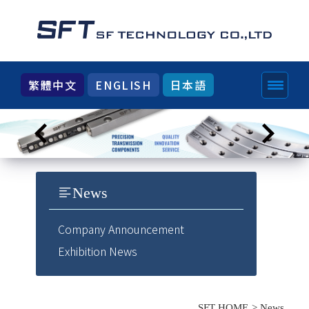
繁體中文
ENGLISH
日本語
News
Company Announcement
Exhibition News
SFT HOME
News