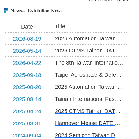
News-- Exhibition News
Title
Date
2026 Automation Taiwan DATE:2026/8/19-22
2026-08-19
2026 CTMS Tainan DATE:2026/5/14-17
2026-05-14
The 8th Taiwan International Fastener Show :2026/4/22~4/24
2026-04-22
Taipei Aerospace & Defense Technology Exhibition Date:2025/9/18-20
2025-09-18
2025 Automation Taiwan DATE:2025/8/20-23
2025-08-20
Tainan International Fastener Industry Show DATE:2025/8/14-17
2025-08-14
2025 CTMS Tainan DATE:2025/4/24-26
2025-04-24
Hannover Messe DATE:2025/3/31~4/4
2025-03-31
2024 Semicon Taiwan DATE:2024/9/4~6
2024-09-04